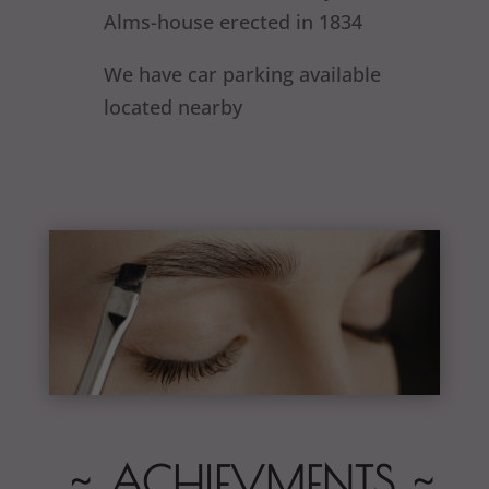
Alms-house erected in 1834
We have car parking available
located nearby
~ ACHIEVMENTS ~