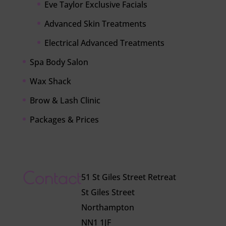
Eve Taylor Exclusive Facials
Advanced Skin Treatments
Electrical Advanced Treatments
Spa Body Salon
Wax Shack
Brow & Lash Clinic
Packages & Prices
Contact
51 St Giles Street Retreat
St Giles Street
Northampton
NN1 1JF