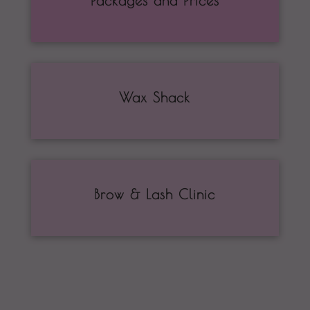
Packages and Prices
Wax Shack
Brow & Lash Clinic