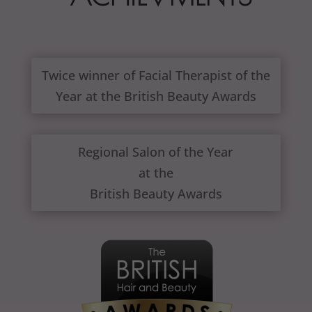
Twice winner of Facial Therapist of the
Year at the British Beauty Awards
Regional Salon of the Year
at the
British Beauty Awards