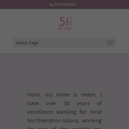
07545489892
Select Page
Hello, my name is Helen, I
have over 30 years of
excellence working for local
Northampton salons, working