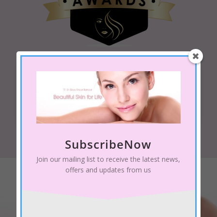
Qualifications
BSc, MGBT,
Platinum Technician MD
SubscribeNow
Join our mailing list to receive the latest news,
offers and updates from us