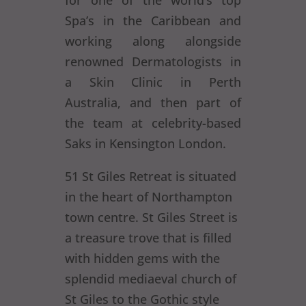
for one of the world’s top
Spa’s in the Caribbean and
working along alongside
renowned Dermatologists in
a Skin Clinic in Perth
Australia, and then part of
the team at celebrity-based
Saks in Kensington London.
51 St Giles Retreat is situated
in the heart of Northampton
town centre. St Giles Street is
a treasure trove that is filled
with hidden gems with the
splendid mediaeval church of
St Giles to the Gothic style