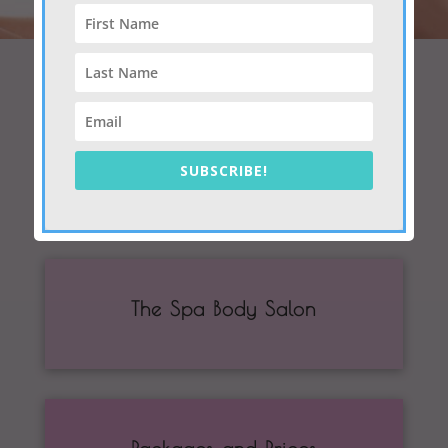
The Skin Clinic
SUBSCRIBE!
The Spa Body Salon