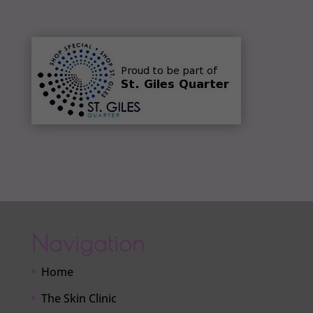
Navigation
Home
The Skin Clinic